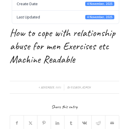
Create Date
4 November, 2025
Last Updated
4 November, 2025
How to cope with relationship
abuse for men Exercises etc
Machine Readable
/
4 NOVEMBER, 2025
BY
ELEMEN_ADMIN
Share this entry