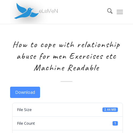
How to cope with relationship
abuse for men Exercises etc
Machine Readable
Download
File Size
2.44 MB
File Count
1