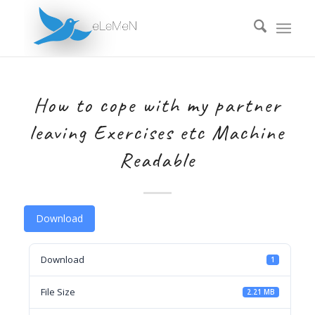
How to cope with my partner
leaving Exercises etc Machine
Readable
Download
Download
1
File Size
2.21 MB