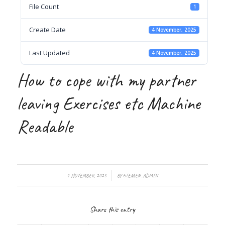
File Count
1
Create Date
4 November, 2025
Last Updated
4 November, 2025
How to cope with my partner
leaving Exercises etc Machine
Readable
/
4 NOVEMBER, 2025
BY
ELEMEN_ADMIN
Share this entry