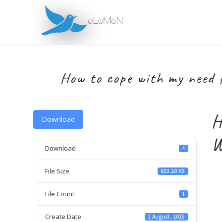
How to cope with my need 
H
Download
W
Download
4
File Size
633.20 KB
File Count
1
Create Date
2 August, 2025