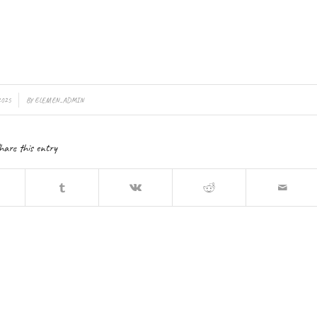
2025
BY
ELEMEN_ADMIN
hare this entry