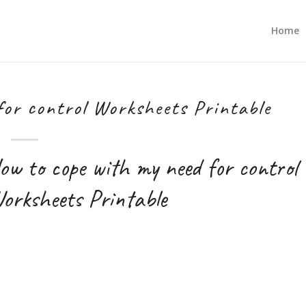
Home
for control Worksheets Printable
ow to cope with my need for control
orksheets Printable