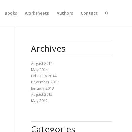
Books
Worksheets
Authors
Contact
Archives
August 2014
May 2014
February 2014
December 2013
January 2013
August 2012
May 2012
Categories