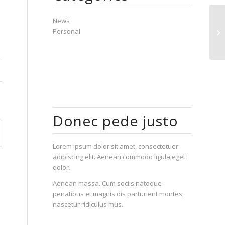
News
Ho
Personal
pa
Donec pede justo
Lorem ipsum dolor sit amet, consectetuer
adipiscing elit. Aenean commodo ligula eget
dolor.
Aenean massa. Cum sociis natoque
penatibus et magnis dis parturient montes,
nascetur ridiculus mus.